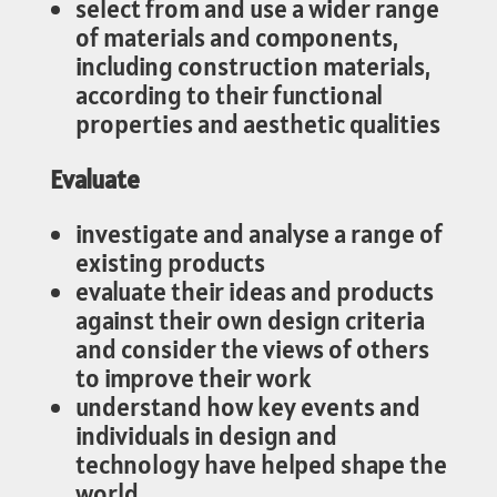
select from and use a wider range
of materials and components,
including construction materials,
according to their functional
properties and aesthetic qualities
Evaluate
investigate and analyse a range of
existing products
evaluate their ideas and products
against their own design criteria
and consider the views of others
to improve their work
understand how key events and
individuals in design and
technology have helped shape the
world