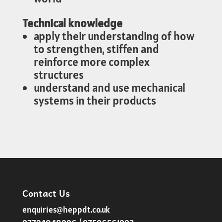
Technical knowledge
apply their understanding of how
to strengthen, stiffen and
reinforce more complex
structures
understand and use mechanical
systems in their products
Contact Us
enquiries@heppdt.co.uk