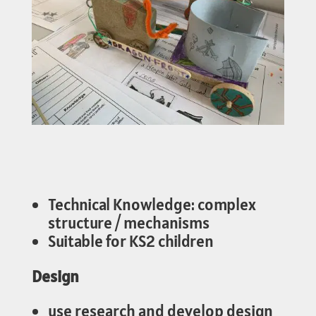
Technical Knowledge: complex
structure / mechanisms
Suitable for KS2 children
Design
use research and develop design