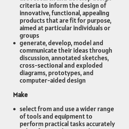
criteria to inform the design of
innovative, functional, appealing
products that are fit for purpose,
aimed at particular individuals or
groups
generate, develop, model and
communicate their ideas through
discussion, annotated sketches,
cross-sectional and exploded
diagrams, prototypes, and
computer-aided design
Make
select from and use a wider range
of tools and equipment to
perform practical tasks accurately