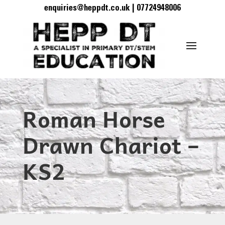
enquiries@heppdt.co.uk | 07724948006
Roman Horse
Drawn Chariot –
KS2