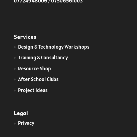
07724948006 / 07506561003
Services
​Design & Technology Workshops
Training & Consultancy
Resource Shop
After School Clubs
Project Ideas
Legal
Privacy