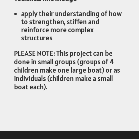
apply their understanding of how
to strengthen, stiffen and
reinforce more complex
structures
PLEASE NOTE: This project can be
done in small groups (groups of 4
children make one large boat) or as
individuals (children make a small
boat each).