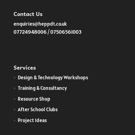
Contact Us
enquiries@heppdt.co.uk
07724948006 / 07506561003
Services
​Design & Technology Workshops
Training & Consultancy
Resource Shop
After School Clubs
Project Ideas