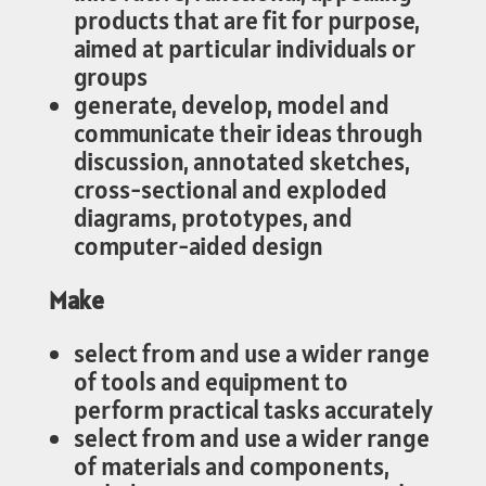
products that are fit for purpose,
aimed at particular individuals or
groups
generate, develop, model and
communicate their ideas through
discussion, annotated sketches,
cross-sectional and exploded
diagrams, prototypes, and
computer-aided design
Make
select from and use a wider range
of tools and equipment to
perform practical tasks accurately
select from and use a wider range
of materials and components,