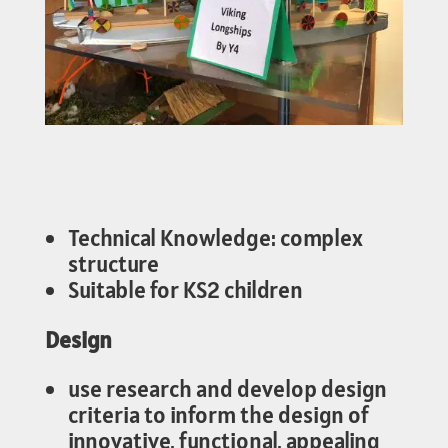
Technical Knowledge: complex
structure
Suitable for KS2 children
Design
use research and develop design
criteria to inform the design of
innovative, functional, appealing