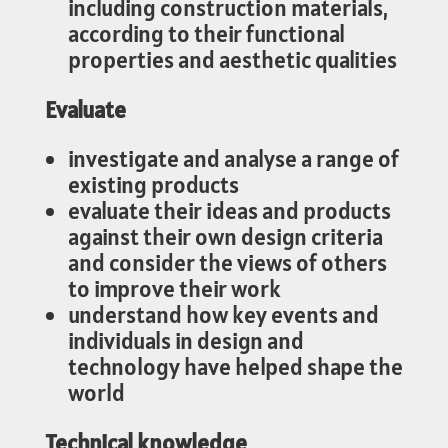
including construction materials,
according to their functional
properties and aesthetic qualities
Evaluate
investigate and analyse a range of
existing products
evaluate their ideas and products
against their own design criteria
and consider the views of others
to improve their work
understand how key events and
individuals in design and
technology have helped shape the
world
Technical knowledge