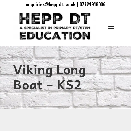
enquiries@heppdt.co.uk | 07724948006
Viking Long
Boat – KS2