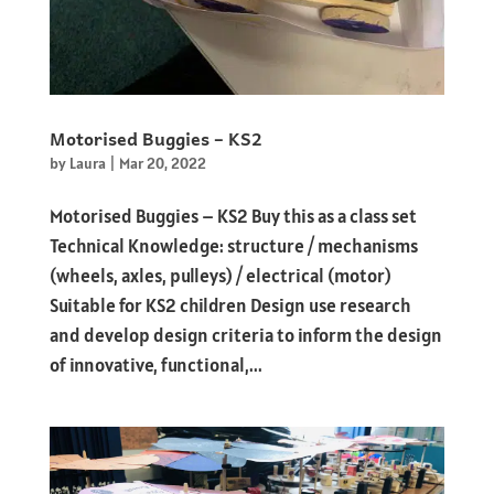
Motorised Buggies – KS2
by
Laura
|
Mar 20, 2022
Motorised Buggies – KS2 Buy this as a class set
Technical Knowledge: structure / mechanisms
(wheels, axles, pulleys) / electrical (motor)
Suitable for KS2 children Design use research
and develop design criteria to inform the design
of innovative, functional,...