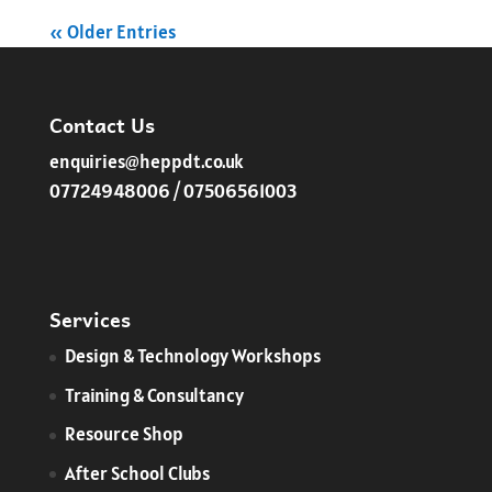
« Older Entries
Contact Us
enquiries@heppdt.co.uk
07724948006 / 07506561003
Services
​Design & Technology Workshops
Training & Consultancy
Resource Shop
After School Clubs