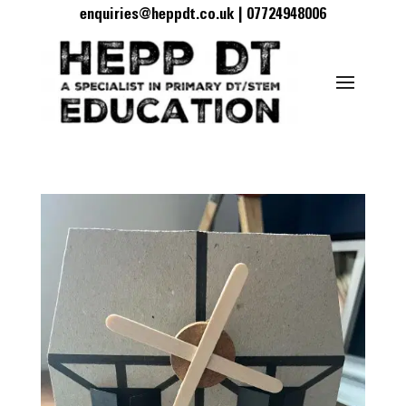
enquiries@heppdt.co.uk | 07724948006