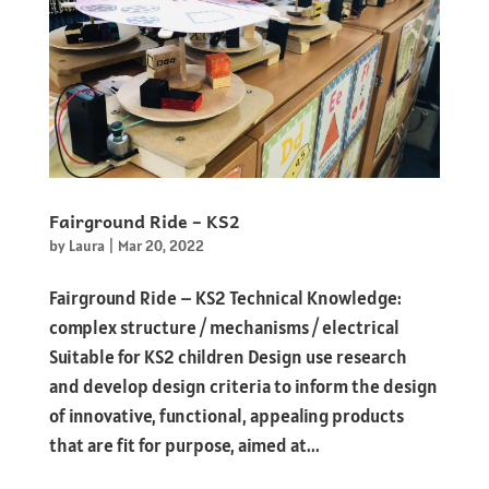
Fairground Ride – KS2
by
Laura
|
Mar 20, 2022
Fairground Ride – KS2 Technical Knowledge:
complex structure / mechanisms / electrical
Suitable for KS2 children Design use research
and develop design criteria to inform the design
of innovative, functional, appealing products
that are fit for purpose, aimed at...