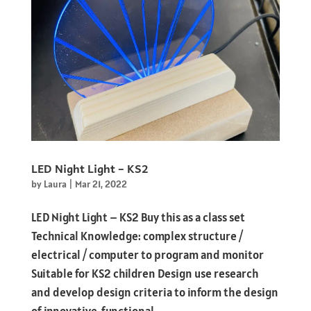
LED Night Light – KS2
by
Laura
|
Mar 21, 2022
LED Night Light – KS2 Buy this as a class set
Technical Knowledge: complex structure /
electrical / computer to program and monitor
Suitable for KS2 children Design use research
and develop design criteria to inform the design