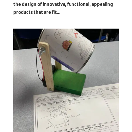
the design of innovative, functional, appealing
products that are fit...