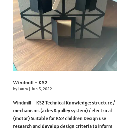
Windmill – KS2
by
Laura
|
Jun 5, 2022
Windmill – KS2 Technical Knowledge: structure /
mechanisms (axles & pulley system) / electrical
(motor) Suitable for KS2 children Design use
research and develop design criteria to inform