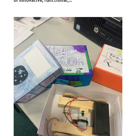
of innovative, functional,...