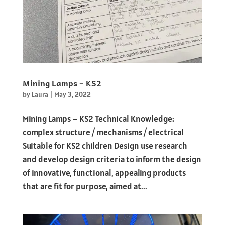
Mining Lamps – KS2
by
Laura
|
May 3, 2022
Mining Lamps – KS2 Technical Knowledge:
complex structure / mechanisms / electrical
Suitable for KS2 children Design use research
and develop design criteria to inform the design
of innovative, functional, appealing products
that are fit for purpose, aimed at...