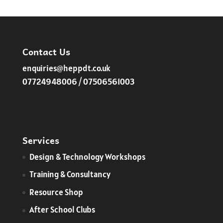
£120.00
through
£135.00
Contact Us
enquiries@heppdt.co.uk
07724948006 / 07506561003
Services
​Design & Technology Workshops
Training & Consultancy
Resource Shop
After School Clubs