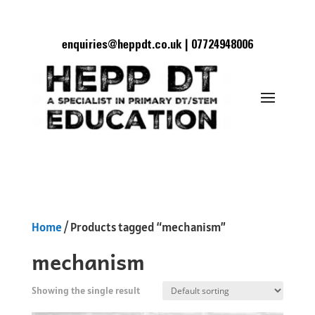
enquiries@heppdt.co.uk | 07724948006
Home
/ Products tagged “mechanism”
mechanism
Showing the single result