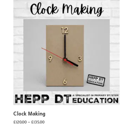
Clock Making
Price
£
120.00
–
£
135.00
range: