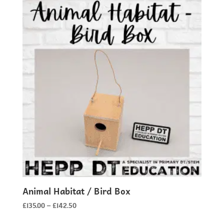
Animal Habitat / Bird Box
Price
£
135.00
–
£
142.50
range: