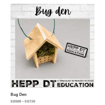
£135.00
through
£142.50
Bug Den
Price
£
120.00
–
£
127.50