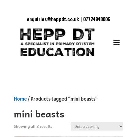
enquiries@heppdt.co.uk | 07724948006
Home
/ Products tagged “mini beasts”
mini beasts
Showing all 2 results