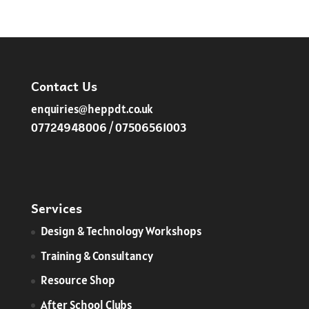
range:
£120.00
through
£127.50
Contact Us
enquiries@heppdt.co.uk
07724948006 / 07506561003
Services
​Design & Technology Workshops
Training & Consultancy
Resource Shop
After School Clubs